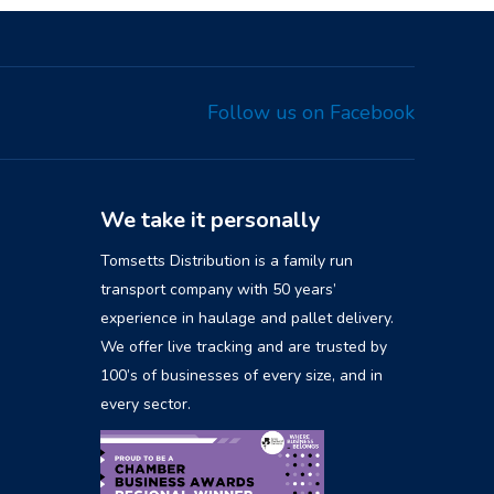
Follow us on Facebook
We take it personally
Tomsetts Distribution is a family run
transport company with 50 years’
experience in haulage and pallet delivery.
We offer live tracking and are trusted by
100’s of businesses of every size, and in
every sector.