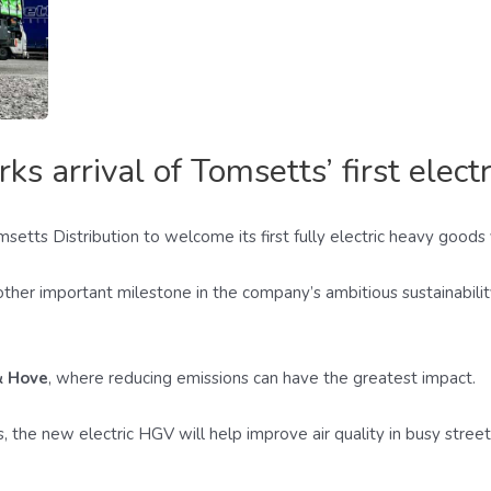
 arrival of Tomsetts’ first elect
setts Distribution to welcome its first fully electric heavy goods
nother important milestone in the company’s ambitious sustainabil
& Hove
, where reducing emissions can have the greatest impact.
, the new electric HGV will help improve air quality in busy stre