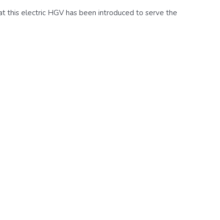
that this electric HGV has been introduced to serve the