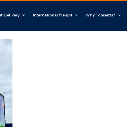
et Delivery
International freight
Why Tomsetts?