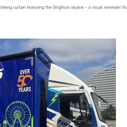
striking curtain featuring the Brighton skyline – a visual reminder 