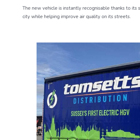
The new vehicle is instantly recognisable thanks to its 
city while helping improve air quality on its streets.