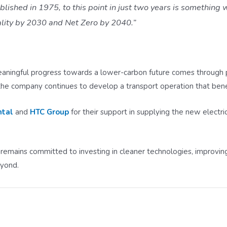
ished in 1975, to this point in just two years is something w
ality by 2030 and Net Zero by 2040.”
ningful progress towards a lower-carbon future comes through pra
the company continues to develop a transport operation that bene
ntal
and
HTC Group
for their support in supplying the new electri
 remains committed to investing in cleaner technologies, improving
eyond.