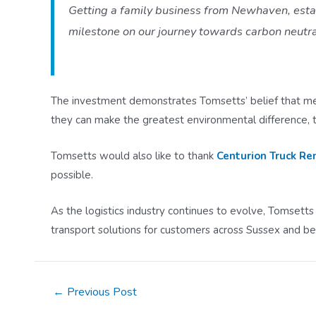
Getting a family business from Newhaven, establ
milestone on our journey towards carbon neutr
The investment demonstrates Tomsetts’ belief that mea
they can make the greatest environmental difference, 
Tomsetts would also like to thank
Centurion Truck Re
possible.
As the logistics industry continues to evolve, Tomsetts
transport solutions for customers across Sussex and b
Post
←
Previous Post
navigation