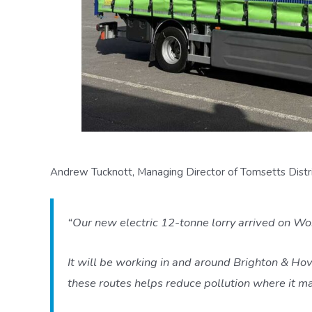
Andrew Tucknott, Managing Director of Tomsetts Distrib
“Our new electric 12-tonne lorry arrived on Wo
It will be working in and around Brighton & Hov
these routes helps reduce pollution where it m