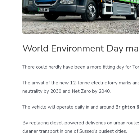
World Environment Day marks
There could hardly have been a more fitting day for Tom
The arrival of the new 12-tonne electric lorry marks a
neutrality by 2030 and Net Zero by 2040.
The vehicle will operate daily in and around
Brighton 
By replacing diesel-powered deliveries on urban routes
cleaner transport in one of Sussex’s busiest cities.