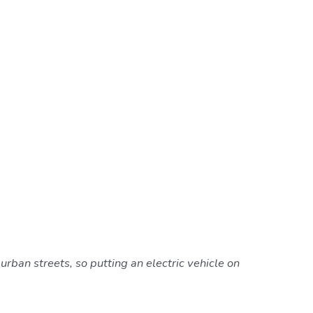
rban streets, so putting an electric vehicle on