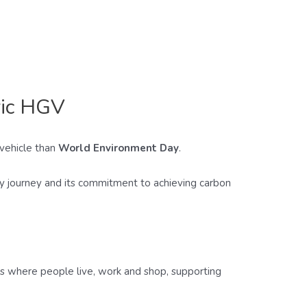
ric HGV
 vehicle than
World Environment Day
.
ity journey and its commitment to achieving carbon
ets where people live, work and shop, supporting