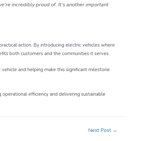
e’re incredibly proud of. It’s another important
ctical action. By introducing electric vehicles where
fits both customers and the communities it serves.
c vehicle and helping make this significant milestone
 operational efficiency and delivering sustainable
Next Post
→