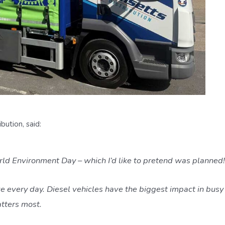
ution, said:
rld Environment Day – which I’d like to pretend was planned!
e every day. Diesel vehicles have the biggest impact in busy u
atters most.