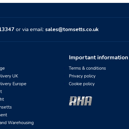
513347
or via email:
sales@tomsetts.co.uk
Important information
ge
Terms & conditions
elivery UK
Privacy policy
elivery Europe
Cookie policy
ht
ght
setts
ment
 and Warehousing