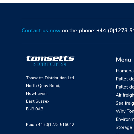
Contact us now
on the phone:
+44 (0)1273 
Menu
Homepa
Tomsetts Distribution Ltd.
Pallet d
North Quay Road,
Pallet d
Newhaven,
Air freig
East Sussex
Sea frei
BN9 0AB
Why Tom
Environ
Fax:
+44 (0)1273 516042
Storage