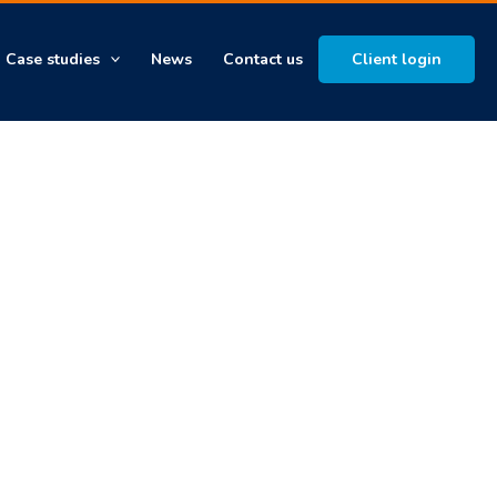
Case studies
News
Contact us
Client login