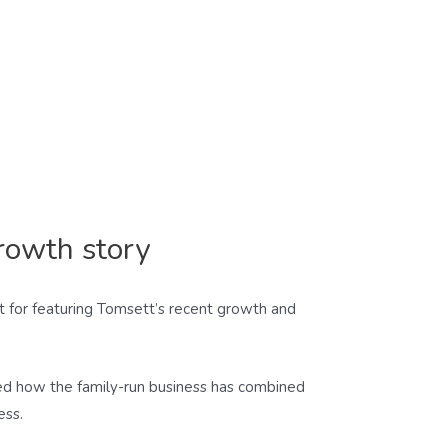
rowth story
tt for featuring Tomsett’s recent growth and
hted how the family-run business has combined
ess.