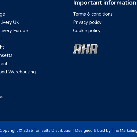
Important information
ge
Terms & conditions
elivery UK
Privacy policy
elivery Europe
Cookie policy
ht
ght
setts
ment
 and Warehousing
us
Copyright © 2026 Tomsetts Distribution | Designed & built by Fine Marketin