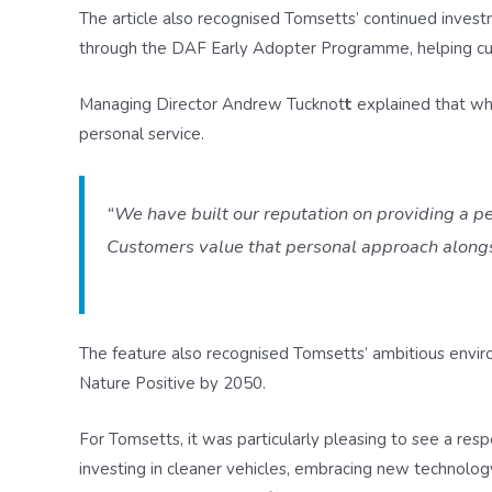
The article also recognised Tomsetts’ continued investmen
through the DAF Early Adopter Programme, helping cust
Managing Director Andrew Tucknot
t
explained that whil
personal service.
“We have built our reputation on providing a pe
Customers value that personal approach alongsi
The feature also recognised Tomsetts’ ambitious envir
Nature Positive by 2050.
For Tomsetts, it was particularly pleasing to see a res
investing in cleaner vehicles, embracing new technolog