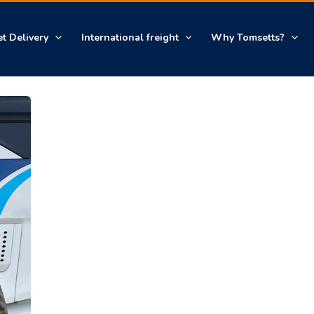
et Delivery
International freight
Why Tomsetts?