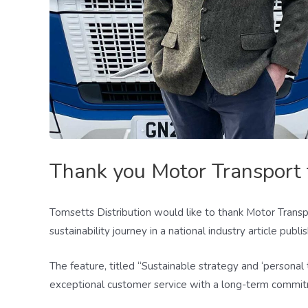
Thank you Motor Transport f
Tomsetts Distribution would like to thank Motor Transpo
sustainability journey in a national industry article publ
The feature, titled “Sustainable strategy and ‘persona
exceptional customer service with a long-term commitme