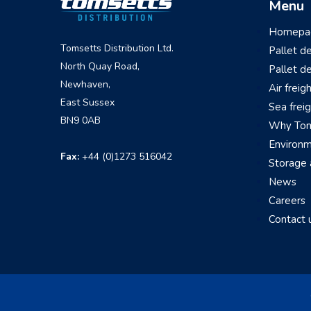
Menu
Homepa
Tomsetts Distribution Ltd.
Pallet d
North Quay Road,
Pallet d
Newhaven,
Air freig
East Sussex
Sea frei
BN9 0AB
Why Tom
Environ
Fax:
+44 (0)1273 516042
Storage
News
Careers
Contact 