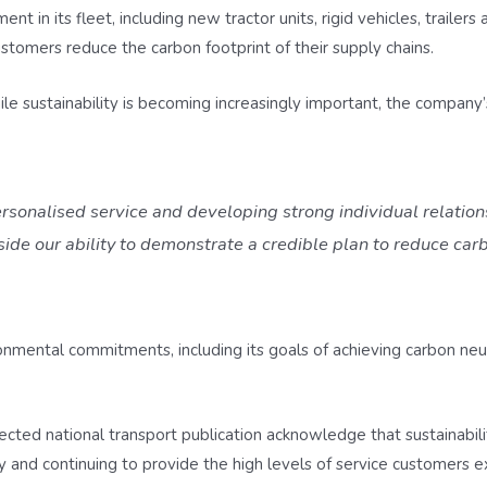
t in its fleet, including new tractor units, rigid vehicles, trailers
omers reduce the carbon footprint of their supply chains.
e sustainability is becoming increasingly important, the company’s 
rsonalised service and developing strong individual relation
de our ability to demonstrate a credible plan to reduce ca
onmental commitments, including its goals of achieving carbon ne
pected national transport publication acknowledge that sustainabi
y and continuing to provide the high levels of service customers 