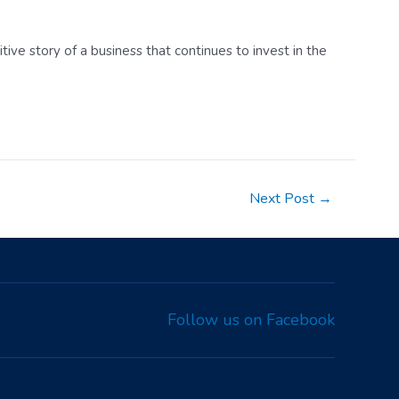
ive story of a business that continues to invest in the
Next Post
→
Follow us on Facebook