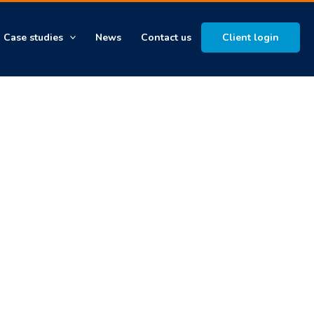
Case studies
News
Contact us
Client login