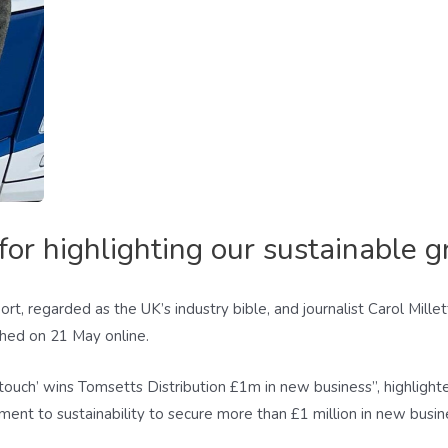
or highlighting our sustainable g
rt, regarded as the UK’s industry bible, and journalist Carol Mille
ished on 21 May online.
l touch’ wins Tomsetts Distribution £1m in new business”, highlig
nt to sustainability to secure more than £1 million in new busin