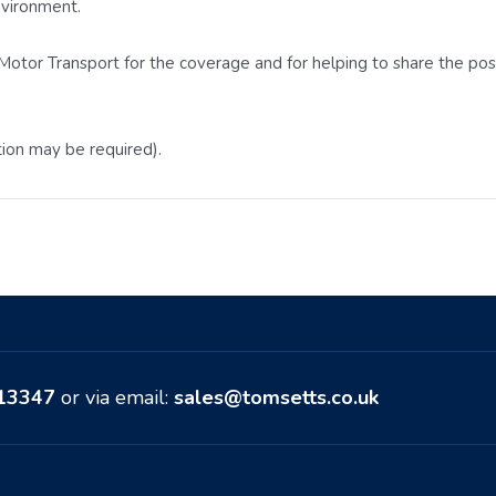
nvironment.
otor Transport for the coverage and for helping to share the posit
tion may be required).
513347
or via email:
sales@tomsetts.co.uk