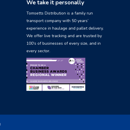
We take it personally
Tomsetts Distribution is a family run
transport company with 50 years’
experience in haulage and pallet delivery.
We offer live tracking and are trusted by
100’s of businesses of every size, and in
every sector.
g