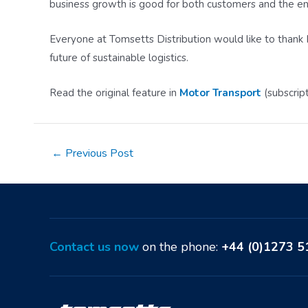
business growth is good for both customers and the e
Everyone at Tomsetts Distribution would like to thank M
future of sustainable logistics.
Read the original feature in
Motor Transport
(subscrip
Post
←
Previous Post
navigation
Contact us now
on the phone:
+44 (0)1273 