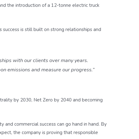
 and the introduction of a 12-tonne electric truck
success is still built on strong relationships and
ships with our clients over many years.
rbon emissions and measure our progress.”
utrality by 2030, Net Zero by 2040 and becoming
lity and commercial success can go hand in hand. By
expect, the company is proving that responsible