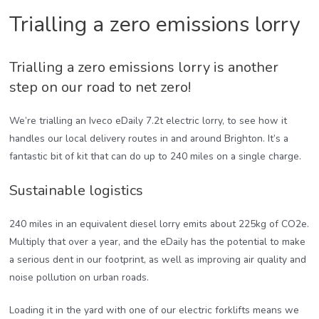
Trialling a zero emissions lorry
Trialling a zero emissions lorry is another
step on our road to net zero!
We’re trialling an Iveco eDaily 7.2t electric lorry, to see how it
handles our local delivery routes in and around Brighton. It’s a
fantastic bit of kit that can do up to 240 miles on a single charge.
Sustainable logistics
240 miles in an equivalent diesel lorry emits about 225kg of CO2e.
Multiply that over a year, and the eDaily has the potential to make
a serious dent in our footprint, as well as improving air quality and
noise pollution on urban roads.
Loading it in the yard with one of our electric forklifts means we