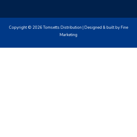
Copyright © 2026 Tomsetts Distribution | Designed & built by Fine
Marketing