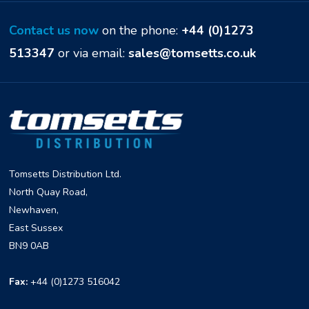
Contact us now
on the phone:
+44 (0)1273
513347
or via email:
sales@tomsetts.co.uk
Tomsetts Distribution Ltd.
North Quay Road,
Newhaven,
East Sussex
BN9 0AB
Fax:
+44 (0)1273 516042