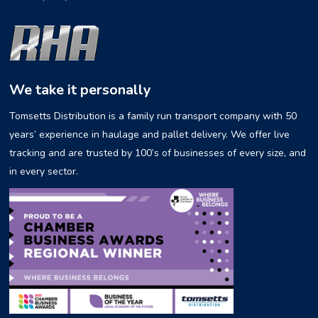
We take it personally
Tomsetts Distribution is a family run transport company with 50
years’ experience in haulage and pallet delivery. We offer live
tracking and are trusted by 100’s of businesses of every size, and
in every sector.