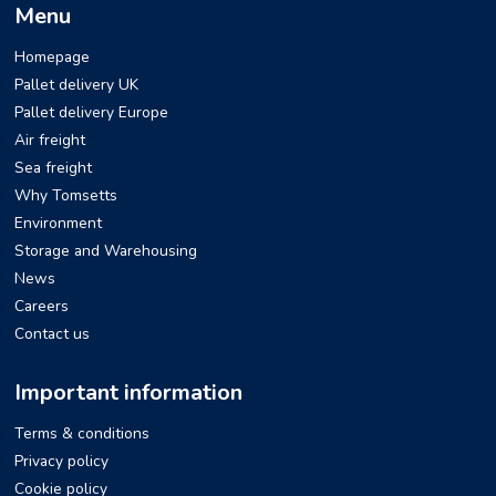
Menu
Homepage
Pallet delivery UK
Pallet delivery Europe
Air freight
Sea freight
Why Tomsetts
Environment
Storage and Warehousing
News
Careers
Contact us
Important information
Terms & conditions
Privacy policy
Cookie policy