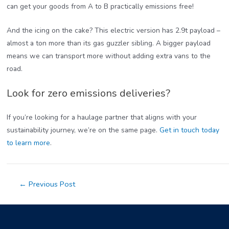
can get your goods from A to B practically emissions free!
And the icing on the cake? This electric version has 2.9t payload –
almost a ton more than its gas guzzler sibling. A bigger payload
means we can transport more without adding extra vans to the
road.
Look for zero emissions deliveries?
If you’re looking for a haulage partner that aligns with your
sustainability journey, we’re on the same page.
Get in touch today
to learn more
.
Post
←
Previous Post
navigation